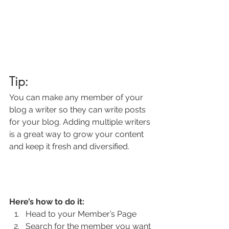
Tip: 
You can make any member of your 
blog a writer so they can write posts 
for your blog. Adding multiple writers 
is a great way to grow your content 
and keep it fresh and diversified. 
Here’s how to do it:
Head to your Member’s Page
Search for the member you want 