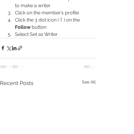
to make a writer
Click on the member’s profile
Click the 3 dot icon ( ⠇) on the 
Follow
 button
Select Set as Writer
See All
Recent Posts