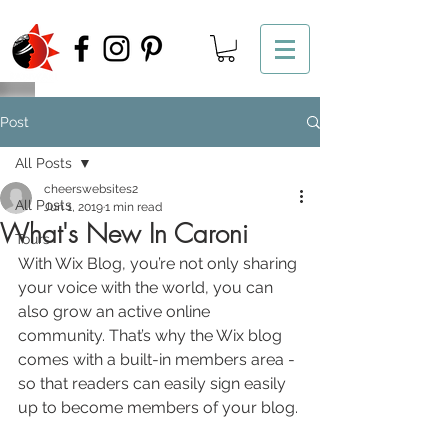
Post
All Posts
cheerswebsites2
All Posts
Jun 1, 2019
1 min read
What's New In Caroni
Tours
With Wix Blog, you’re not only sharing 
your voice with the world, you can 
also grow an active online 
community. That’s why the Wix blog 
comes with a built-in members area - 
so that readers can easily sign easily 
up to become members of your blog.