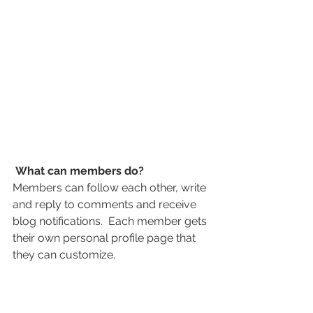
What can members do? 
Members can follow each other, write 
and reply to comments and receive 
blog notifications.  Each member gets 
their own personal profile page that 
they can customize. 