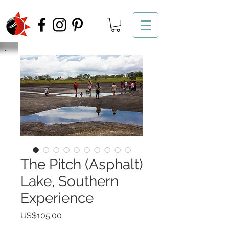
The Pitch (Asphalt)
Lake, Southern
Experience
Price
US$105.00