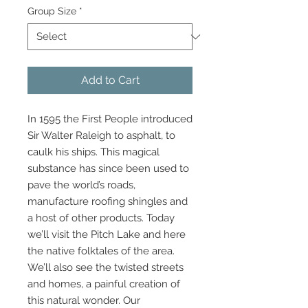
Group Size
*
Add to Cart
In 1595 the First People introduced
Sir Walter Raleigh to asphalt, to
caulk his ships. This magical
substance has since been used to
pave the world’s roads,
manufacture roofing shingles and
a host of other products. Today
we’ll visit the Pitch Lake and here
the native folktales of the area.
We’ll also see the twisted streets
and homes, a painful creation of
this natural wonder. Our