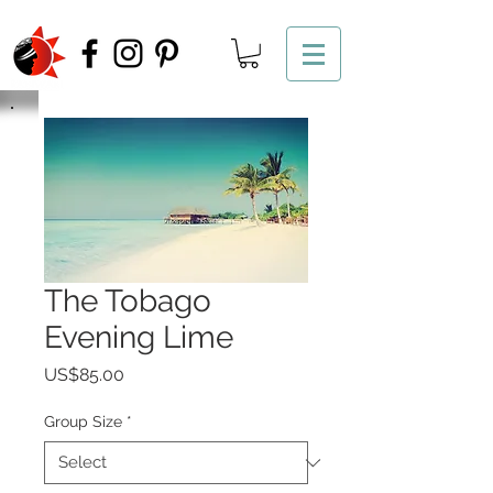
The Tobago
Evening Lime
Price
US$85.00
Group Size
*