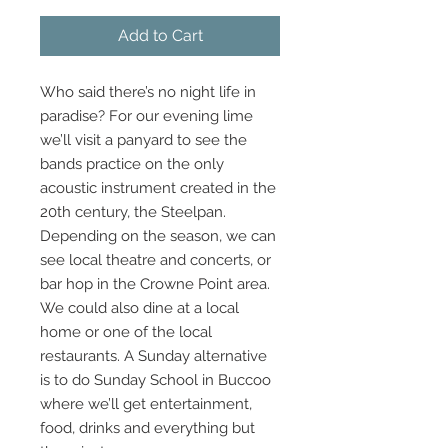
Add to Cart
Who said there’s no night life in
paradise? For our evening lime
we’ll visit a panyard to see the
bands practice on the only
acoustic instrument created in the
20th century, the Steelpan.
Depending on the season, we can
see local theatre and concerts, or
bar hop in the Crowne Point area.
We could also dine at a local
home or one of the local
restaurants. A Sunday alternative
is to do Sunday School in Buccoo
where we’ll get entertainment,
food, drinks and everything but