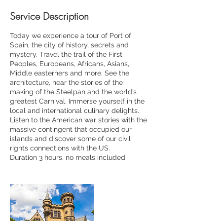
Service Description
Today we experience a tour of Port of
Spain, the city of history, secrets and
mystery. Travel the trail of the First
Peoples, Europeans, Africans, Asians,
Middle easterners and more. See the
architecture, hear the stories of the
making of the Steelpan and the world’s
greatest Carnival. Immerse yourself in the
local and international culinary delights.
Listen to the American war stories with the
massive contingent that occupied our
islands and discover some of our civil
rights connections with the US.
Duration 3 hours, no meals included