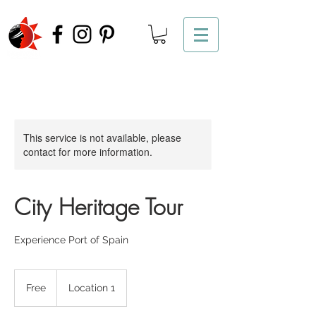
This service is not available, please
contact for more information.
City Heritage Tour
Experience Port of Spain
Free
Free
Location 1