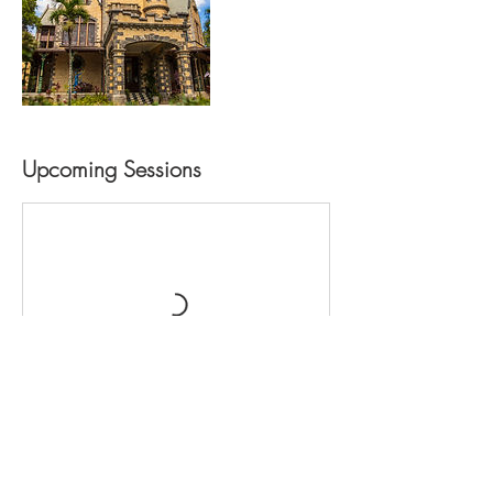
Upcoming Sessions
Contact Details