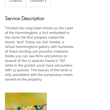
US$100
Location 1
dollars
Service Description
Trinidad has long been known as the Land
of the Hummingbird, a fact embodied in
the name the first peoples called the
island, ‘Iere’! Today we visit Yerettê, a
virtual hummingbird gallery with hundreds
of these exciting yet graceful creatures.
Inside you can see films and photos on
several of the 17 species found in T&T
while in the garden you’ll have encounters
with 13 species. The beauty of the birds is
only paralleled with the sumptuous meals
served on the property.