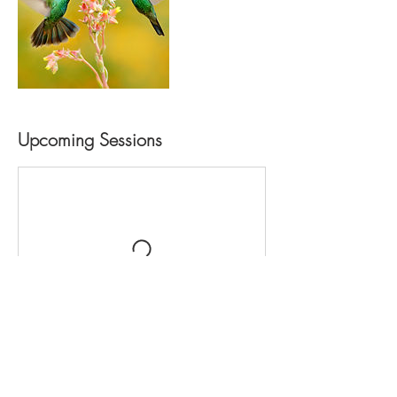
Upcoming Sessions
Contact Details