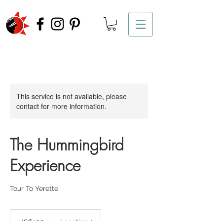
This service is not available, please
contact for more information.
The Hummingbird
Experience
Tour To Yerette
100
US